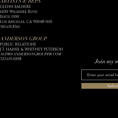
ARTISTS & REPS
GLENN SALNERS
6100 Wilshire Blvd
Suite 1500
Los Angeles, CA 90048-5110
310.651.8361
ANDERSON GROUP
PUBLIC RELATIONS
J.T. HAINJE & WHITNEY PETERSON
AGPR@ANDERSONGROUPPR.COM
323.655.1008
Join my m
Subsc