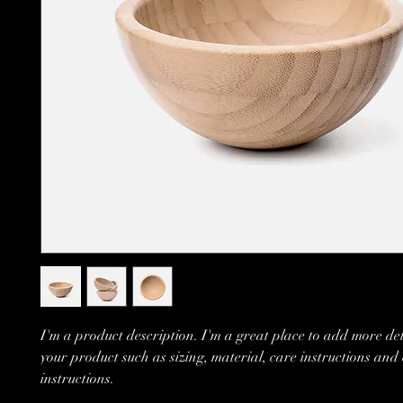
I'm a product description. I'm a great place to add more det
your product such as sizing, material, care instructions and
instructions.