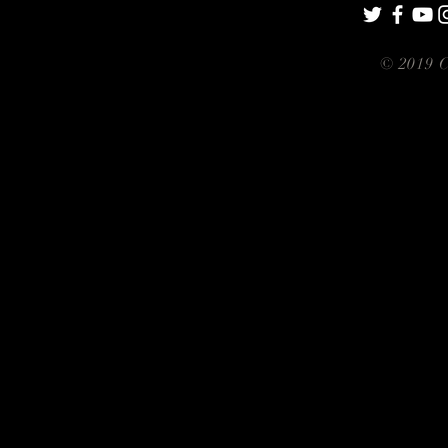
© 2019 C