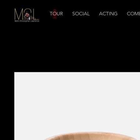
TOUR
SOCIAL
ACTING
COM