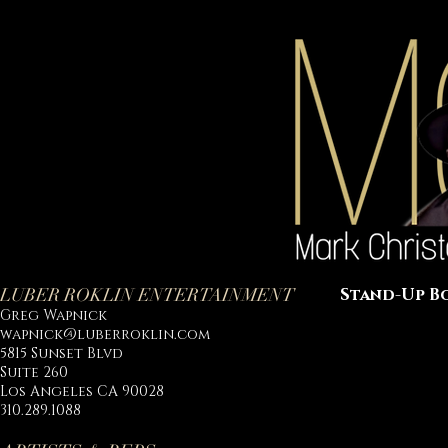
LUBER ROKLIN ENTERTAINMENT
Stand-Up B
Greg Wapnick
wapnick@luberroklin.com
5815 Sunset Blvd
Suite 260
Los Angeles CA 90028
310.289.1088